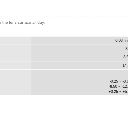
the lens surface all day.
0.08mm
3
8.
14
-0.25 ~ -8.
-8.50 ~ -12
+0.25 ~ +5.