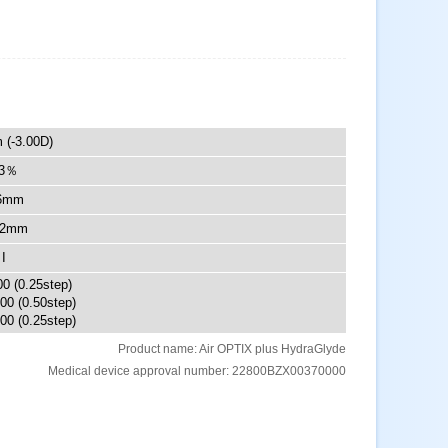
 (-3.00D)
3％
6mm
.2mm
I
00 (0.25step)
.00 (0.50step)
00 (0.25step)
Product name: Air OPTIX plus HydraGlyde
Medical device approval number: 22800BZX00370000