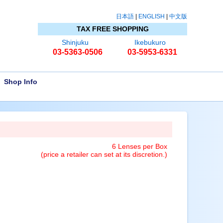
日本語
|
ENGLISH
|
中文版
TAX FREE SHOPPING
Shinjuku
Ikebukuro
03-5363-0506
03-5953-6331
Shop Info
6 Lenses per Box
(price a retailer can set at its discretion.)