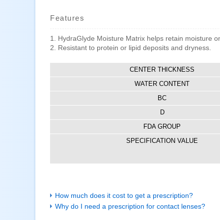
Features
1. HydraGlyde Moisture Matrix helps retain moisture on 
2. Resistant to protein or lipid deposits and dryness.
CENTER THICKNESS
WATER CONTENT
BC
D
FDA GROUP
SPECIFICATION VALUE
How much does it cost to get a prescription?
Why do I need a prescription for contact lenses?