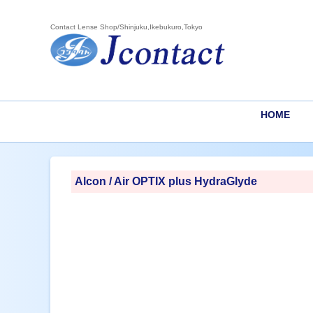
Contact Lense Shop/Shinjuku,Ikebukuro,Tokyo
HOME
Alcon / Air OPTIX plus HydraGlyde