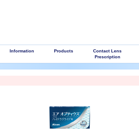
Information
Products
Contact Lens
Prescription